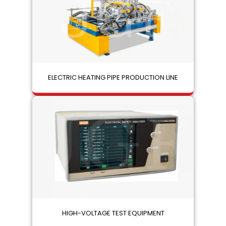
ELECTRIC HEATING PIPE PRODUCTION LINE
HIGH-VOLTAGE TEST EQUIPMENT