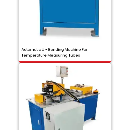
Automatic U - Bending Machine For
Temperature Measuring Tubes