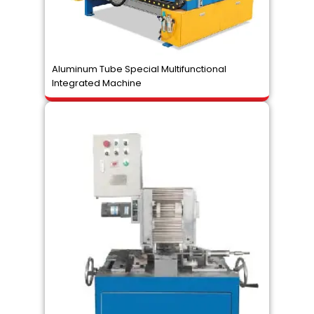
Aluminum Tube Special Multifunctional
Integrated Machine