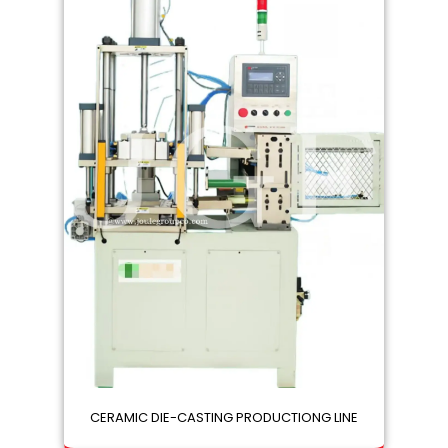
CERAMIC DIE-CASTING PRODUCTIONG LINE