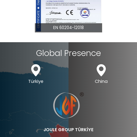
EN 60204-12018
EN 60825
Global Presence
Türkiye
China
JOULE GROUP TÜRKİYE