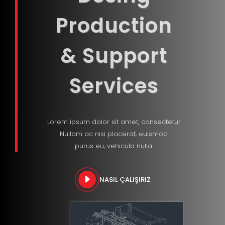
Production
& Support
Services
Lorem ipsum dolor sit amet, consectetur
Nullam ac nisi placerat, euismod
purus eu, vehicula nulla.
NASIL ÇALIŞIRIZ