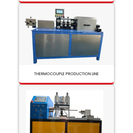
THERMOCOUPLE PRODUCTION LINE