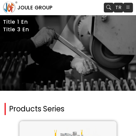
JOULE GROUP
TR
Title 1 En
Title 3 En
Products Series