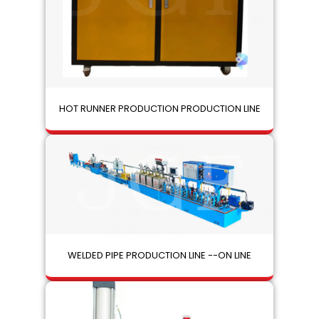
HOT RUNNER PRODUCTION PRODUCTION LINE
WELDED PIPE PRODUCTION LINE --ON LINE