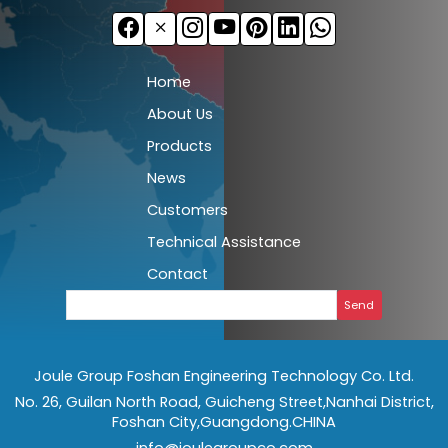
Home
About Us
Products
News
Customers
Technical Assistance
Contact
Send
Joule Group Foshan Engineering Technology Co. Ltd.
No. 26, Guilan North Road, Guicheng Street,Nanhai District,
Foshan City,Guangdong.CHINA