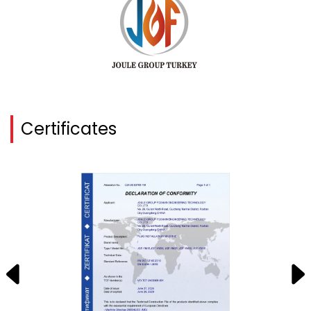
Certificates