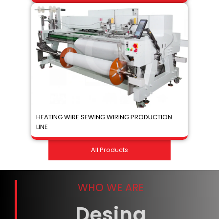
HEATING WIRE SEWING WIRING PRODUCTION
LINE
All Products
WHO WE ARE
Desing