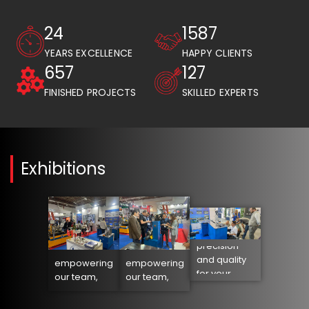
25
1589
YEARS EXCELLENCE
HAPPY CLIENTS
658
128
FINISHED PROJECTS
SKILLED EXPERTS
Exhibitions
Orbital
cutting:
Lean into the
Lean into the
precision
future:
future:
and quality
empowering
empowering
for your
our team,
our team,
heating
transforming
transforming
elements
our business
our business