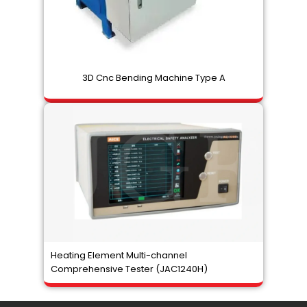
3D Cnc Bending Machine Type A
Heating Element Multi-channel
Comprehensive Tester (JAC1240H)