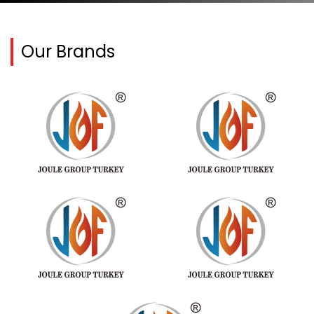
Our Brands