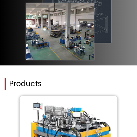
Products